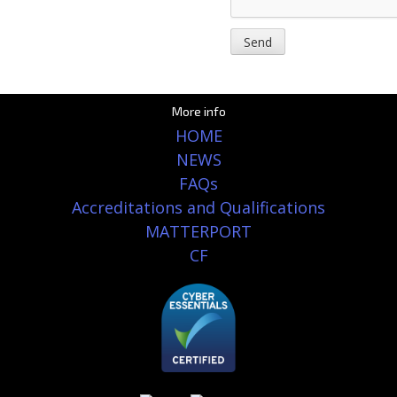
More info
HOME
NEWS
FAQs
Accreditations and Qualifications
MATTERPORT
CF