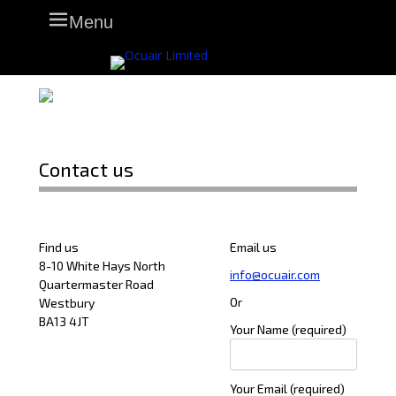
Skip
Primary Menu
Menu
to
content
Contact us
Find us
Email us
8-10 White Hays North
info@ocuair.com
Quartermaster Road
Or
Westbury
BA13 4JT
Your Name (required)
Your Email (required)