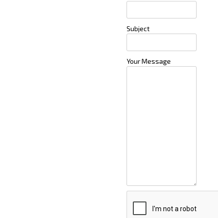
Subject
Your Message